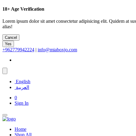
18+
Age Verification
Lorem ipsum dolor sit amet consectetur adipisicing elit. Quidem at su
alias!
Cancel
Yes
+962779942224
|
info@miaboxjo.com
English
العربية
0
Sign In
Home
Shop All