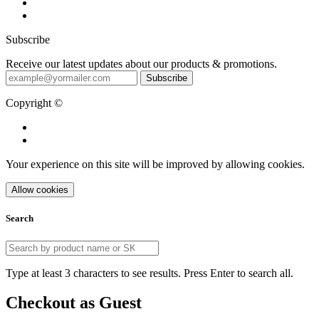
Subscribe
Receive our latest updates about our products & promotions.
Subscribe
Copyright ©
Your experience on this site will be improved by allowing cookies.
Allow cookies
Search
Type at least 3 characters to see results. Press Enter to search all.
Checkout as Guest