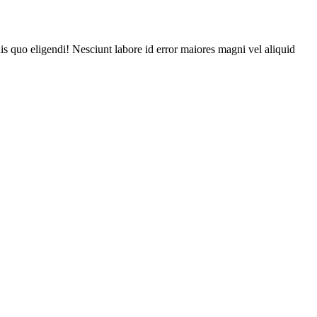
is quo eligendi! Nesciunt labore id error maiores magni vel aliquid