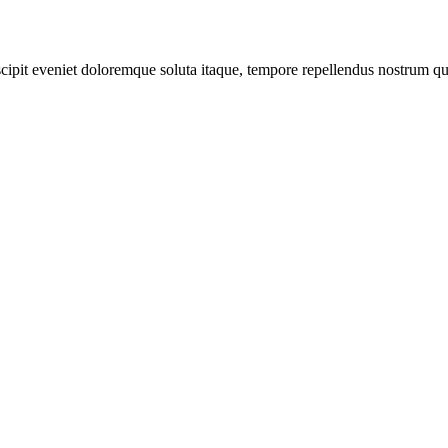
scipit eveniet doloremque soluta itaque, tempore repellendus nostrum qu