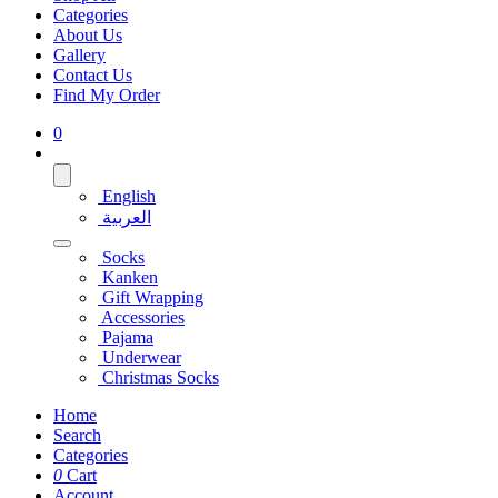
Categories
About Us
Gallery
Contact Us
Find My Order
0
English
العربية
Socks
Kanken
Gift Wrapping
Accessories
Pajama
Underwear
Christmas Socks
Home
Search
Categories
0
Cart
Account