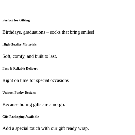
Perfect for Gifting
Birthdays, graduations – socks that bring smiles!
High Quality Materials
Soft, comfy, and built to last.
Fast & Reliable Delivery
Right on time for special occasions
Unique, Funky Designs
Because boring gifts are a no-go.
Gift Packaging Available
Add a special touch with our gift-ready wrap.