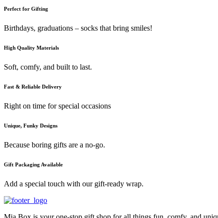
Perfect for Gifting
Birthdays, graduations – socks that bring smiles!
High Quality Materials
Soft, comfy, and built to last.
Fast & Reliable Delivery
Right on time for special occasions
Unique, Funky Designs
Because boring gifts are a no-go.
Gift Packaging Available
Add a special touch with our gift-ready wrap.
Mia Box is your one-stop gift shop for all things fun, comfy, and uni