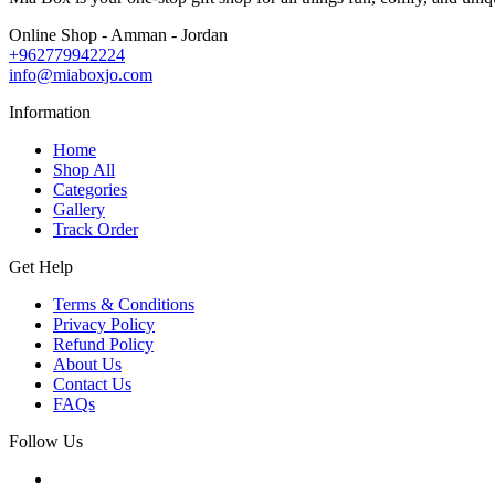
Online Shop - Amman - Jordan
+962779942224
info@miaboxjo.com
Information
Home
Shop All
Categories
Gallery
Track Order
Get Help
Terms & Conditions
Privacy Policy
Refund Policy
About Us
Contact Us
FAQs
Follow Us