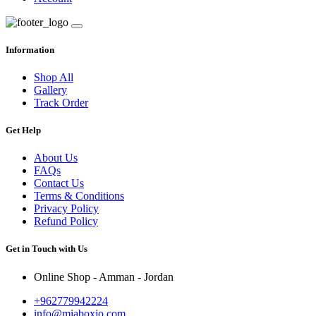
Information
Shop All
Gallery
Track Order
Get Help
About Us
FAQs
Contact Us
Terms & Conditions
Privacy Policy
Refund Policy
Get in Touch with Us
Online Shop - Amman - Jordan
+962779942224
info@miaboxjo.com