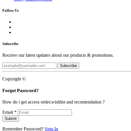
Follow Us
Subscribe
Receive our latest updates about our products & promotions.
Subscribe
Copyright ©
Forgot Password?
How do i get access order,wishlist and recomendation ?
Email
*
Submit
Remember Password?
Sign In