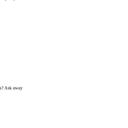
 us? Ask away