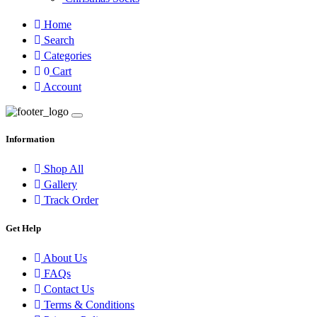
Home
Search
Categories
0
Cart
Account
Information
Shop All
Gallery
Track Order
Get Help
About Us
FAQs
Contact Us
Terms & Conditions