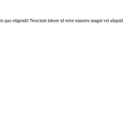
is quo eligendi! Nesciunt labore id error maiores magni vel aliquid