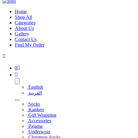
Home
Shop All
Categories
About Us
Gallery
Contact Us
Find My Order
0
English
العربية
Socks
Kanken
Gift Wrapping
Accessories
Pajama
Underwear
Christmas Socks