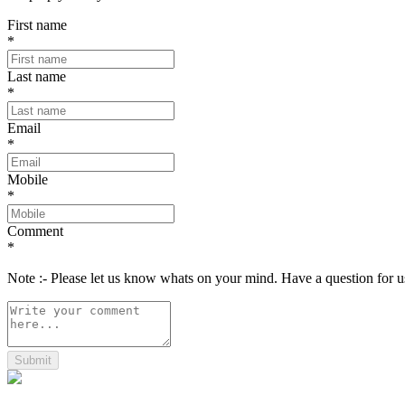
First name
*
Last name
*
Email
*
Mobile
*
Comment
*
Note :- Please let us know whats on your mind. Have a question for
Submit