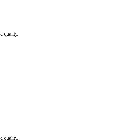
 quality.
 quality.