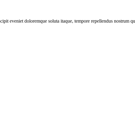
scipit eveniet doloremque soluta itaque, tempore repellendus nostrum qu