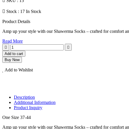
SKU :
15
Stock :
17 In Stock
Product Details
Amp up your style with our Shawerma Socks – crafted for comfort and
Read More
Add to cart
Buy Now
Add to Wishlist
Description
Additional Information
Product Inquiry
One Size 37-44
Amp up your style with our Shawerma Socks – crafted for comfort and