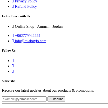
Privacy Policy
Refund Policy
Get in Touch with Us
Online Shop - Amman - Jordan
+962779942224
info@miaboxjo.com
Follow Us
Subscribe
Receive our latest updates about our products & promotions.
Subscribe