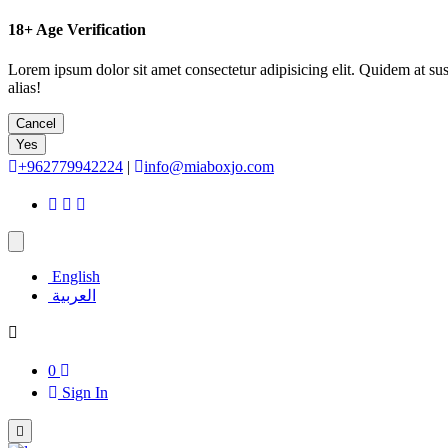
18+
Age Verification
Lorem ipsum dolor sit amet consectetur adipisicing elit. Quidem at su
alias!
Cancel
Yes
+962779942224
|
info@miaboxjo.com
English
العربية
0
Sign In