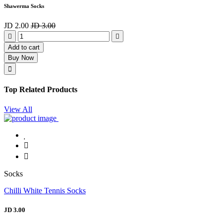
Shawerma Socks
JD 2.00
JD 3.00
Add to cart
Buy Now
Top Related Products
View All
Socks
Chilli White Tennis Socks
JD 3.00