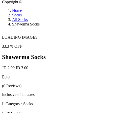
Copyright ©
Home
Socks
All Socks
Shawerma Socks
LOADING IMAGES
33.3 % OFF
Shawerma Socks
JD 2.00
JD 3.00
0.0
(0 Reviews)
Inclusive of all taxes
Category :
Socks