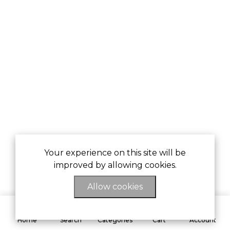
Your experience on this site will be
improved by allowing cookies.
Allow cookies
0
Home
Search
Categories
Cart
Account