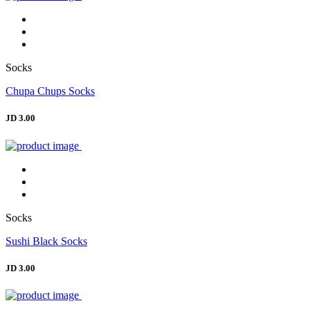
Socks
Chupa Chups Socks
JD 3.00
Socks
Sushi Black Socks
JD 3.00