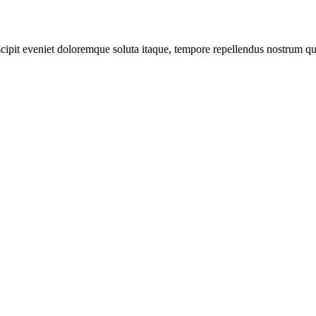
scipit eveniet doloremque soluta itaque, tempore repellendus nostrum qu