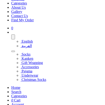
Categories
About Us
Gallery
Contact Us
Find My Order
0
English
العربية
Socks
Kanken
Gift Wrapping
Accessories
Pajama
Underwear
Christmas Socks
Home
Search
Categories
0
Cart
Account