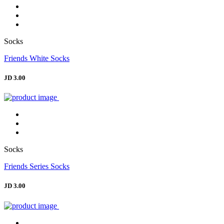
Socks
Friends White Socks
JD 3.00
Socks
Friends Series Socks
JD 3.00