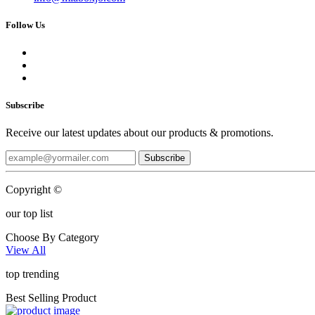
Follow Us
Subscribe
Receive our latest updates about our products & promotions.
Subscribe
Copyright ©
our top list
Choose By Category
View All
top trending
Best Selling Product