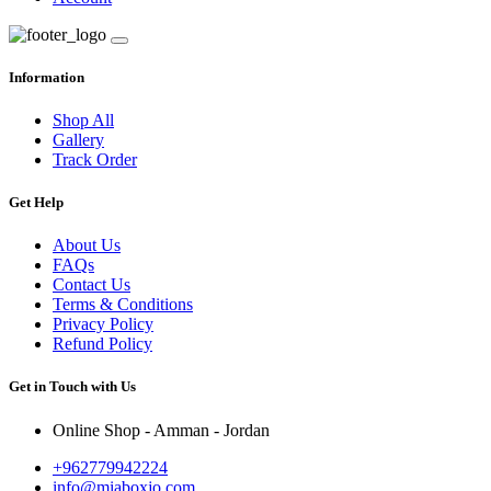
Information
Shop All
Gallery
Track Order
Get Help
About Us
FAQs
Contact Us
Terms & Conditions
Privacy Policy
Refund Policy
Get in Touch with Us
Online Shop - Amman - Jordan
+962779942224
info@miaboxjo.com