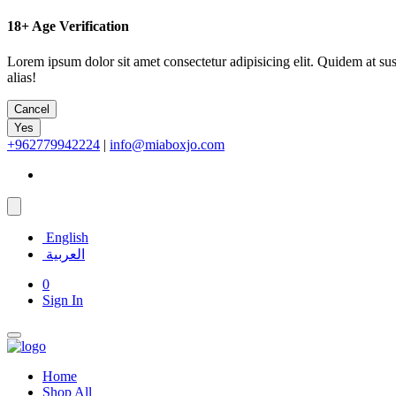
18+
Age Verification
Lorem ipsum dolor sit amet consectetur adipisicing elit. Quidem at su
alias!
Cancel
Yes
+962779942224
|
info@miaboxjo.com
English
العربية
0
Sign In
Home
Shop All