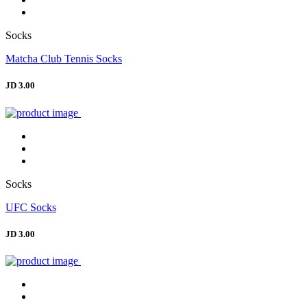
Socks
Matcha Club Tennis Socks
JD 3.00
Socks
UFC Socks
JD 3.00