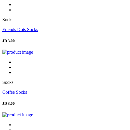
Socks
Friends Dots Socks
JD 3.00
Socks
Coffee Socks
JD 3.00