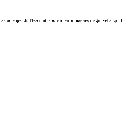
is quo eligendi! Nesciunt labore id error maiores magni vel aliquid